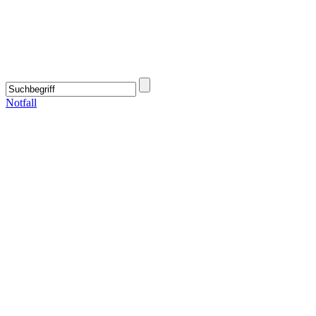
Notfall